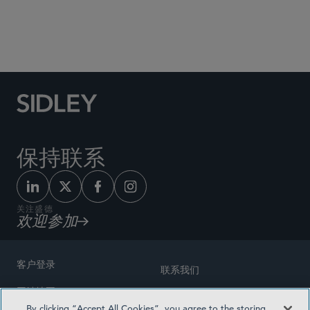
Social Media Directory
保持联系
关注盛德
欢迎参加
客户登录
联系我们
网站地图
奖励方式
By clicking “Accept All Cookies”, you agree to the storing