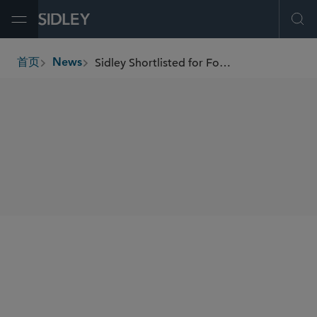
Open Menu
Ope
Sidley Shortlisted for Four Awards at the British Legal Awards 2024
首页
News
breadcrumbs
SHARE
Law.com
International