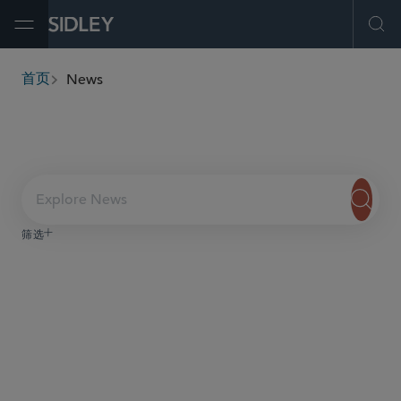
Open Menu
Ope
News
首页
breadcrumbs
Explore News
筛选
服务与行业
内容类型
日期
Sidley PR
team
here