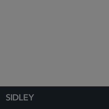
August 5, 2026
公告
Sidley Wins Finance
“Litigation Department of
the Year” and Earns Multiple
Honors at the Texas Legal
Awards 2026
August 5, 2026
荣誉