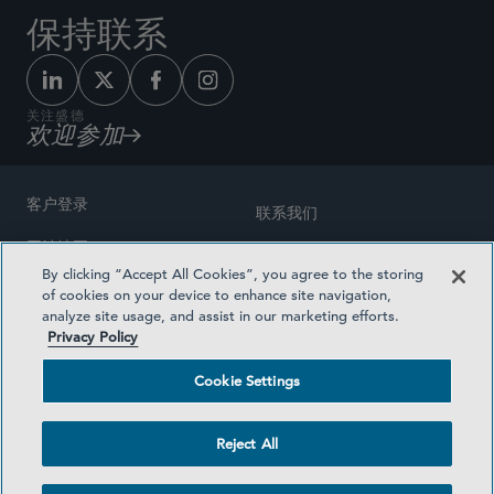
保持联系
关注盛德
欢迎参加
客户登录
联系我们
网站地图
奖励方式
By clicking “Accept All Cookies”, you agree to the storing
律师广告
of cookies on your device to enhance site navigation,
医疗计划透明度
analyze site usage, and assist in our marketing efforts.
隐私政策
Privacy Policy
沪ICP备19003131号-1
条款及细则
Cookie Settings
Cookie Settings
社交媒体目录
Reject All
©2026 SIDLEY AUSTIN LLP