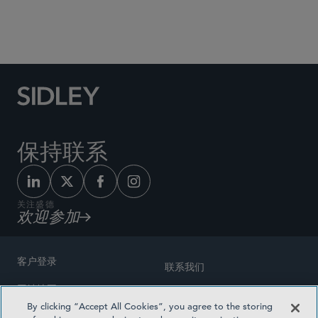
Social Media Directory
保持联系
关注盛德
欢迎参加
客户登录
联系我们
网站地图
奖励方式
By clicking “Accept All Cookies”, you agree to the storing
律师广告