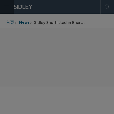
Open Menu
Ope
Sidley Shortlisted in Energy Transition at FT Innovative Lawyers Awards North America 2023
首页
News
breadcrumbs
SHARE