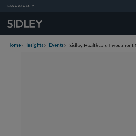
LANGUAGES
Sidley Healthcare Investment
Home
Insights
Events
breadcrumbs