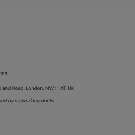
2023
idland Road, London, NW1 1AT, UK
wed by networking drinks