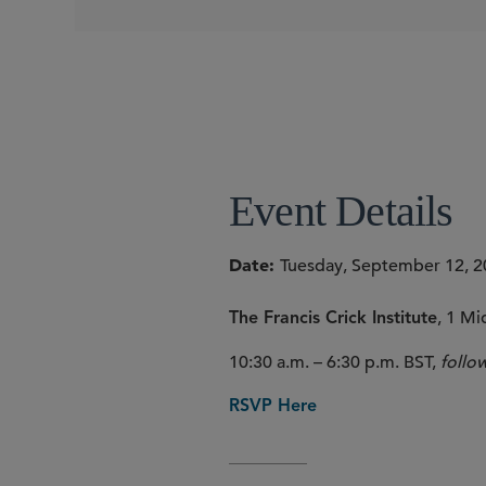
CONFERENCES
Event Details
Date
Tuesday, September 12, 
, 1 M
The Francis Crick Institute
10:30 a.m. – 6:30 p.m. BST,
follo
RSVP Here