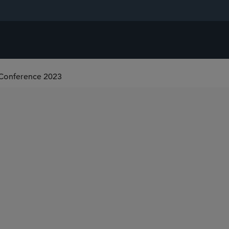
 Conference 2023