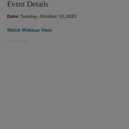
Event Details
Date
Tuesday, October 10, 2023
Watch Webinar Here