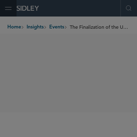
Open Menu
Ope
The Finalization of the UK-U.S. Data Bridge
Home
Insights
Events
breadcrumbs
WEBINARS
SIDLEY SPEAKERS
William RM Long
Lauren Kitces
SHARE