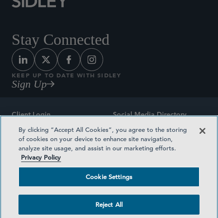
Stay Connected
KEEP UP TO DATE WITH SIDLEY
Sign Up
Client Login
Social Media Directory
By clicking “Accept All Cookies”, you agree to the storing
Sitemap
Contact
of cookies on your device to enhance site navigation,
analyze site usage, and assist in our marketing efforts.
Attorney Advertising
Award Methodologies
Privacy Policy
Privacy Policy
Medical Plan Transparency
Cookie Settings
Terms and Conditions
Cookie Settings
Reject All