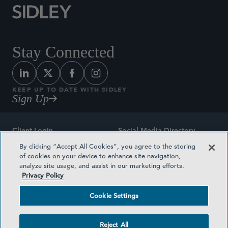
Stay Connected
KEEP UP TO DATE WITH SIDLEY
Sign Up
Client Login
Social Media Directory
By clicking “Accept All Cookies”, you agree to the storing
Sitemap
Contact
of cookies on your device to enhance site navigation,
analyze site usage, and assist in our marketing efforts.
Attorney Advertising
Award Methodologies
Privacy Policy
Privacy Policy
Medical Plan Transparency
Cookie Settings
Terms and Conditions
Cookie Settings
Reject All