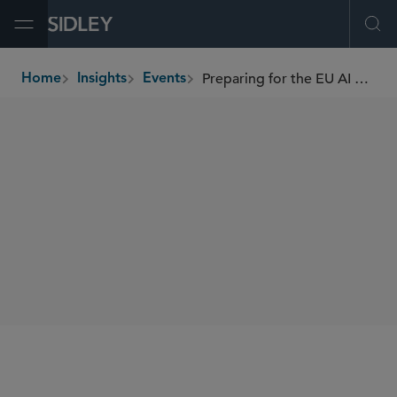
Open Menu
Ope
Preparing for the EU AI Act: Part 2
Home
Insights
Events
breadcrumbs
WEBINARS
SIDLEY SPEAKERS
William RM Long
SHARE