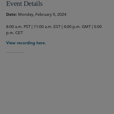
Event Details
Date
Monday, February 5, 2024
8:00 a.m. PST | 11:00 a.m. EST | 4:00 p.m. GMT | 5:00
p.m. CET
View recording here.