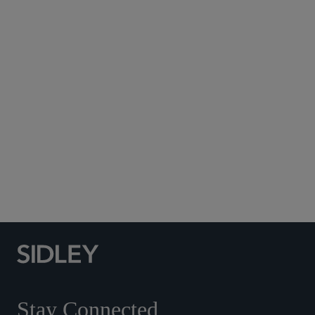
Subscribe to Sidley Publications
Social Media Directory
Stay Connected