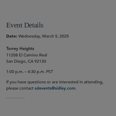
SHARE
Event Details
Date
Wednesday, March 5, 2025
Torrey Heights
11208 El Camino Real
San Diego, CA 92130
1:00 p.m. – 4:30 p.m. PST
If you have questions or are interested in attending,
please contact
.
sdevents@sidley.com