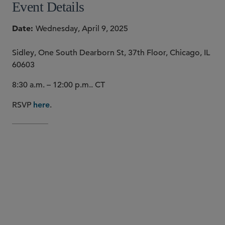
Event Details
Date
Wednesday, April 9, 2025
Sidley, One South Dearborn St, 37th Floor, Chicago, IL
60603
8:30 a.m. – 12:00 p.m.. CT
RSVP
.
here
Louis
Gracia