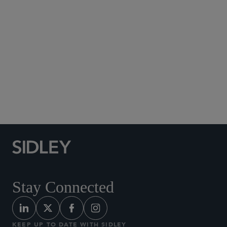
Social Media Directory
Stay Connected
KEEP UP TO DATE WITH SIDLEY