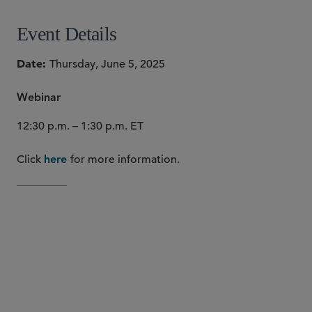
Event Details
Date
Thursday, June 5, 2025
Webinar
12:30 p.m. – 1:30 p.m. ET
Click
for more information.
here