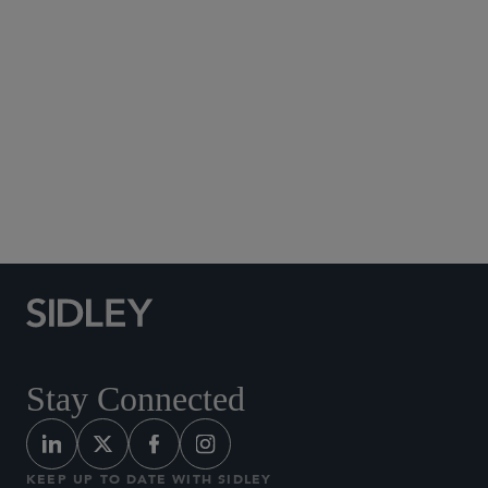
Social Media Directory
Stay Connected
KEEP UP TO DATE WITH SIDLEY