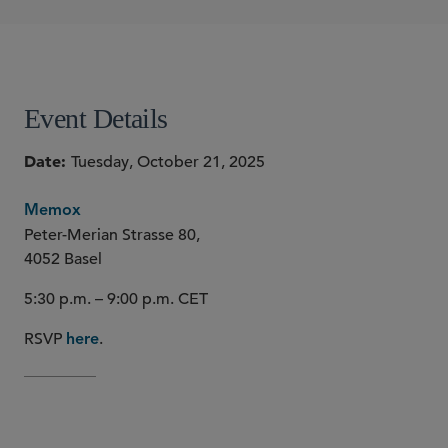
Justine Fassion
Alessandra Moroni
SHARE
Event Details
Date
Tuesday, October 21, 2025
Memox
Peter-Merian Strasse 80,
4052 Basel
5:30 p.m. – 9:00 p.m. CET
RSVP
.
here