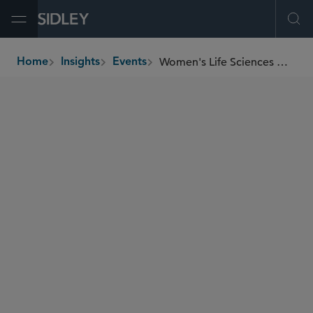
Open Menu
Ope
Women's Life Sciences Network Geopolitical and Trade Uncertainties: Strategies for the Life Sciences Industry
Home
Insights
Events
breadcrumbs
SEMINARS
SIDLEY SPEAKERS