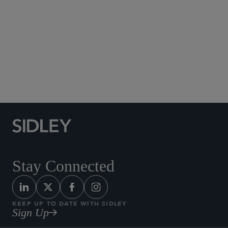
Social Media Directory
Stay Connected
KEEP UP TO DATE WITH SIDLEY
Sign Up