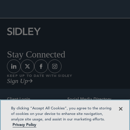
Stay Connected
KEEP UP TO DATE WITH SIDLEY
Sign Up
Client Login
Social Media Directory
By clicking “Accept All Cookies”, you agree to the storing
Sitemap
Contact
of cookies on your device to enhance site navigation,
analyze site usage, and assist in our marketing efforts.
Attorney Advertising
Award Methodologies
Privacy Policy