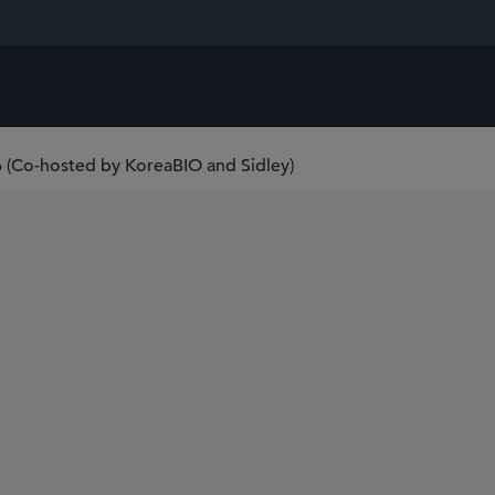
6 (Co-hosted by KoreaBIO and Sidley)