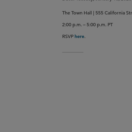
The Town Hall | 555 California S
2:00 p.m. – 5:00 p.m. PT
RSVP
.
here
10 Emerging Life Sciences 
Jury of VC and Institutional