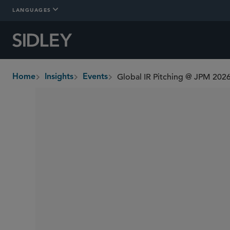
LANGUAGES
Global IR Pitching @ JPM 202
Home
Insights
Events
breadcrumbs