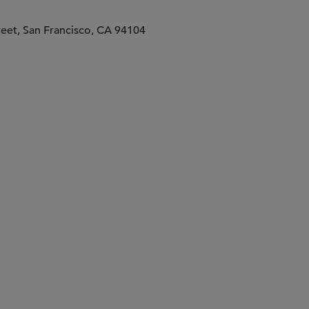
treet, San Francisco, CA 94104
Companies Presenting
 Investors Providing Insightful Feedback