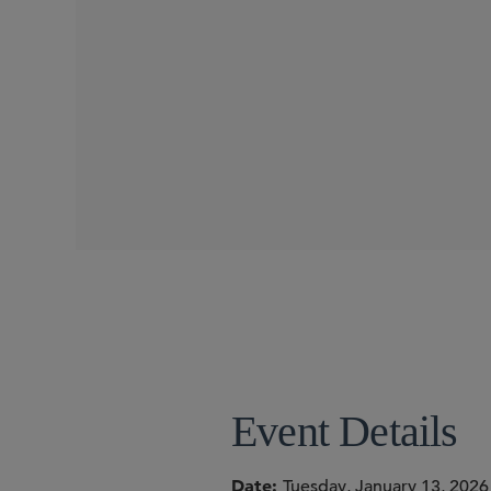
SEMINARS
SIDLEY SPEAKERS
Michael E. Borden
Torrey Cope
Joshua T. Hofheimer
Event Details
Date
Tuesday, January 13, 2026