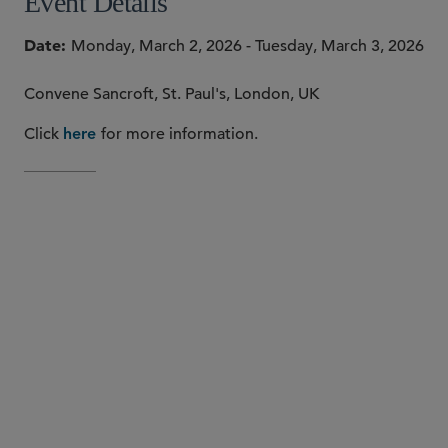
Event Details
Date
Monday, March 2, 2026 - Tuesday, March 3, 2026
Convene Sancroft, St. Paul's, London, UK
Click
for more information.
here