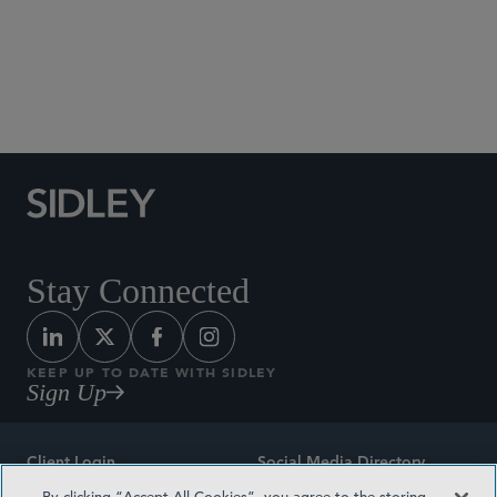
Social Media Directory
Stay Connected
KEEP UP TO DATE WITH SIDLEY
Sign Up
Client Login
Social Media Directory
By clicking “Accept All Cookies”, you agree to the storing