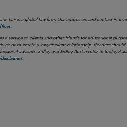
in LLP is a global law firm. Our addresses and contact inform
.
fices
as a service to clients and other friends for educational purpos
dvice or to create a lawyer-client relationship. Readers should
ssional advisers. Sidley and Sidley Austin refer to Sidley Aust
.
disclaimer
PARTNER