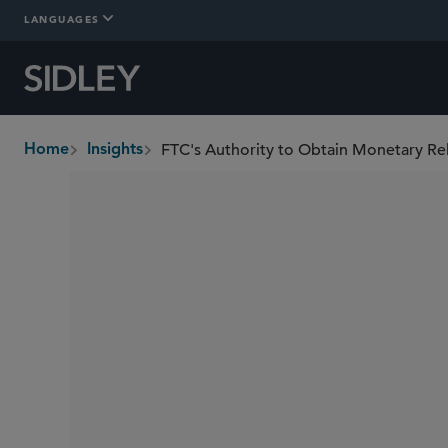
LANGUAGES
FTC's Authority to Obtain Monetary Reli
Home
Insights
breadcrumbs