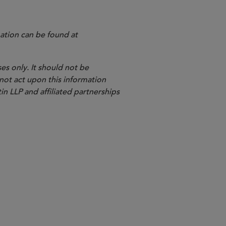
ation can be found at
es only. It should not be
 not act upon this information
in LLP and affiliated partnerships