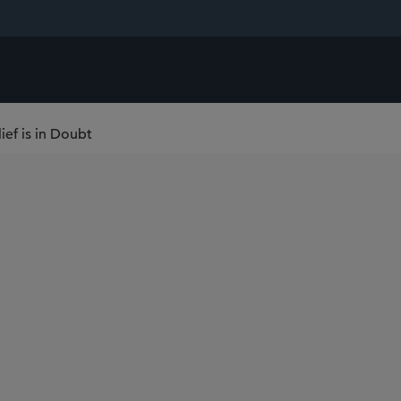
ef is in Doubt