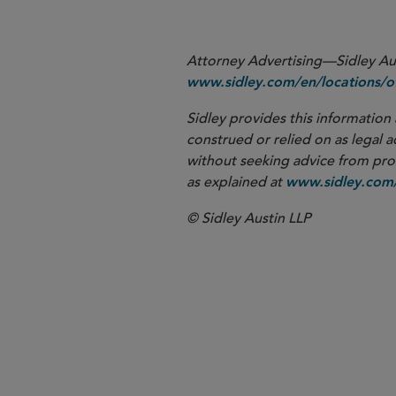
Attorney Advertising—Sidley Aust
www.sidley.com/en/locations/of
Sidley provides this information 
construed or relied on as legal a
without seeking advice from profe
as explained at
www.sidley.com/
© Sidley Austin LLP