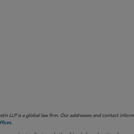
in LLP is a global law firm. Our addresses and contact inform
.
fices