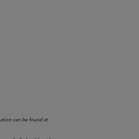
ation can be found at