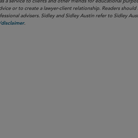
as a service to clients and other friends for educational purpos
dvice or to create a lawyer-client relationship. Readers should
ssional advisers. Sidley and Sidley Austin refer to Sidley Aust
.
disclaimer
PARTNER
Mark D. Hopson
mhopson
@sidley.com