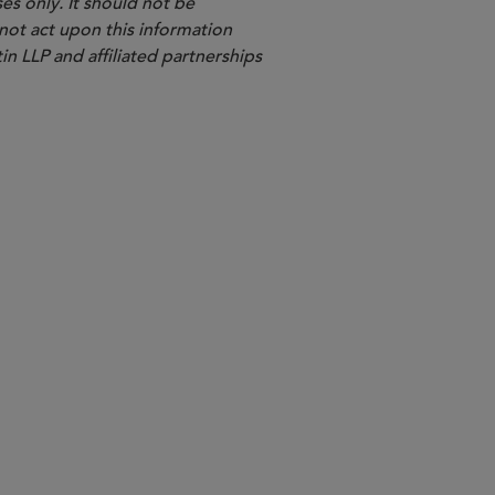
es only. It should not be
 not act upon this information
in LLP and affiliated partnerships