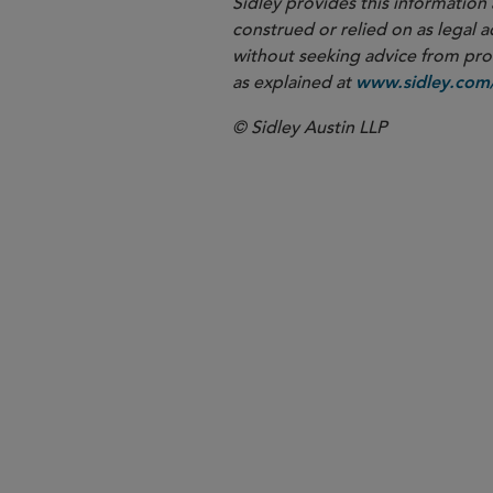
Sidley provides this information 
construed or relied on as legal a
without seeking advice from profe
as explained at
www.sidley.com/
© Sidley Austin LLP