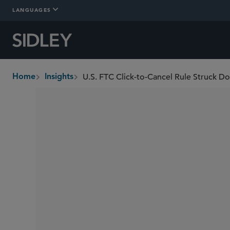
LANGUAGES
U.S. FTC Click-to-Cancel Rule Struck D
Home
Insights
breadcrumbs