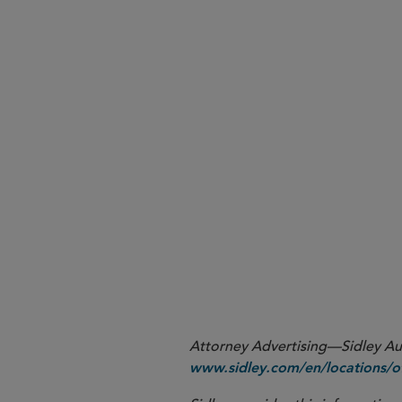
Attorney Advertising—Sidley Aust
www.sidley.com/en/locations/of