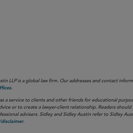
ning early in negotiations whether and to what extent “bac
tiations of the definitive agreement.
orations, negotiating the
innovator company’s obligation to de
arly in the process similarly can avoid deal hiccups
in LLP is a global law firm. Our addresses and contact inform
.
fices
as a service to clients and other friends for educational purpos
dvice or to create a lawyer-client relationship. Readers should
ssional advisers. Sidley and Sidley Austin refer to Sidley Aust
.
disclaimer