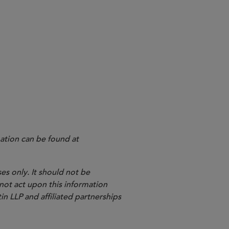
kup” molecules will also be
velop “backups” if initial
ation can be found at
es only. It should not be
 not act upon this information
in LLP and affiliated partnerships