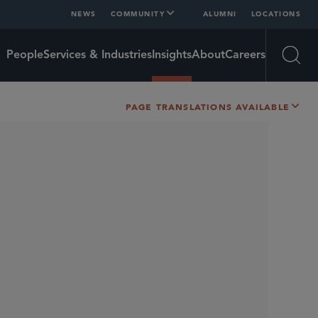
NEWS
COMMUNITY
ALUMNI
LOCATIONS
People
Services & Industries
Insights
About
Careers
Open
PAGE TRANSLATIONS AVAILABLE
SHARE