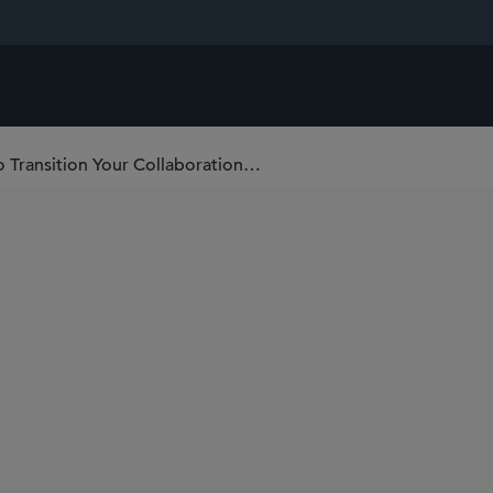
The Post-JP Morgan Pivot: Key Points to Transition Your Collaboration Deal From Discussions to Negotiations