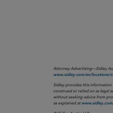
In any collaboration,
determi
can streamline nego
licensed
In multiple-molecule collab
e
molecules do not pan out
More
Attorney Advertising—Sidley Aust
www.sidley.com/en/locations/of
Sidley provides this information 
construed or relied on as legal a
without seeking advice from profe
as explained at
www.sidley.com/