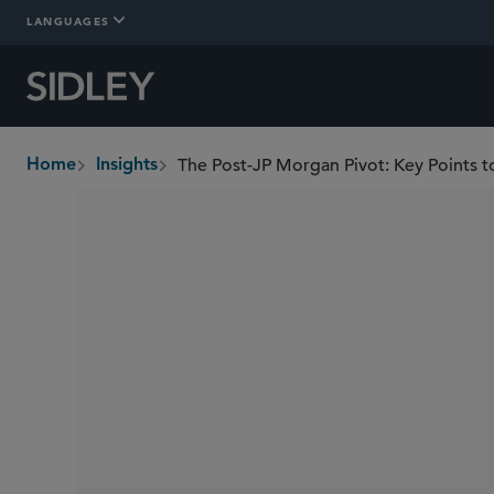
LANGUAGES
Home
Insights
breadcrumbs