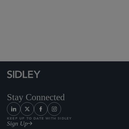
Social Media Directory
Stay Connected
KEEP UP TO DATE WITH SIDLEY
Sign Up