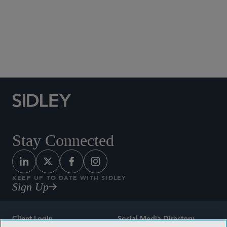
Social Media Directory
Stay Connected
KEEP UP TO DATE WITH SIDLEY
Sign Up
Client Login
Social Media Directory