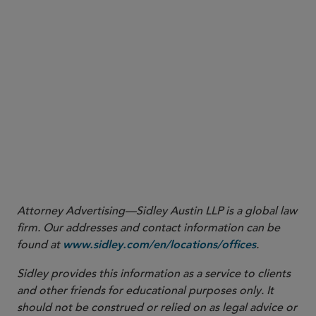
More
Attorney Advertising—Sidley Austin LLP is a global law
firm. Our addresses and contact information can be
found at
.
www.sidley.com/en/locations/offices
Sidley provides this information as a service to clients
and other friends for educational purposes only. It
should not be construed or relied on as legal advice or