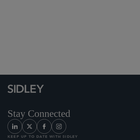
Social Media Directory
Stay Connected
KEEP UP TO DATE WITH SIDLEY