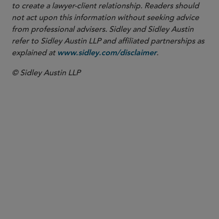
to create a lawyer-client relationship. Readers should
not act upon this information without seeking advice
from professional advisers. Sidley and Sidley Austin
refer to Sidley Austin LLP and affiliated partnerships as
explained at
.
www.sidley.com/disclaimer
© Sidley Austin LLP
PARTNER
David E. Teitelbaum
dteitelbaum
@sidley.com