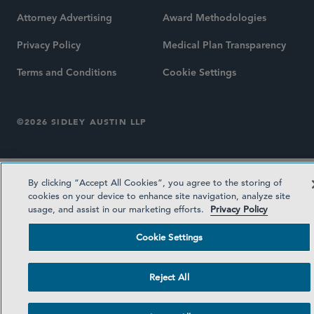
Attorney Advertising
Award Methodologies
Privacy Policy
Medical Plan Transparency
Terms and Conditions
Cookie Settings
©2026 SIDLEY AUSTIN LLP
By clicking “Accept All Cookies”, you agree to the storing of
cookies on your device to enhance site navigation, analyze site
usage, and assist in our marketing efforts.
Privacy Policy
Cookie Settings
Reject All