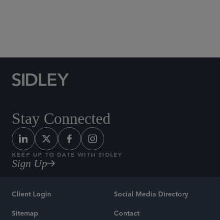
Banking, Payments and Fintech
Stay Connected
KEEP UP TO DATE WITH SIDLEY
Sign Up
Client Login
Social Media Directory
Sitemap
Contact