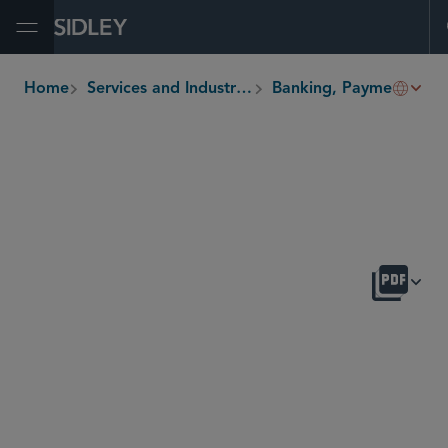
Open Menu
Home
Services and Industries
Banking, Payments and Fintech
breadcrumbs
OVERVIEW