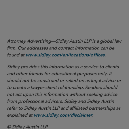
Attorney Advertising—Sidley Austin LLP is a global law
firm. Our addresses and contact information can be
found at
.
www.sidley.com/en/locations/offices
Sidley provides this information as a service to clients
and other friends for educational purposes only. It
should not be construed or relied on as legal advice or
to create a lawyer-client relationship. Readers should
not act upon this information without seeking advice
from professional advisers. Sidley and Sidley Austin
refer to Sidley Austin LLP and affiliated partnerships as
explained at
.
www.sidley.com/disclaimer
© Sidley Austin LLP