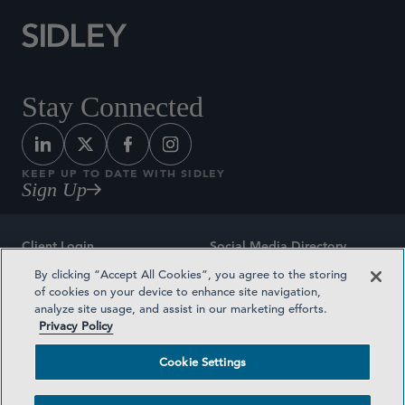
Stay Connected
KEEP UP TO DATE WITH SIDLEY
Sign Up
Client Login
Social Media Directory
By clicking “Accept All Cookies”, you agree to the storing
Sitemap
Contact
of cookies on your device to enhance site navigation,
analyze site usage, and assist in our marketing efforts.
Attorney Advertising
Award Methodologies
Privacy Policy
Privacy Policy
Medical Plan Transparency
Cookie Settings
Terms and Conditions
Cookie Settings