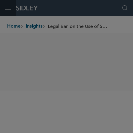
Open Menu
Ope
Legal Ban on the Use of Specific Microplastics in Europe?
Home
Insights
breadcrumbs
SHARE