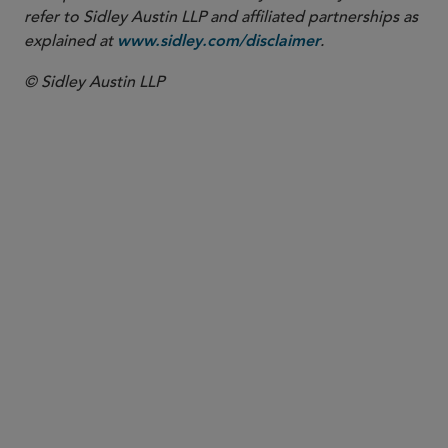
refer to Sidley Austin LLP and affiliated partnerships as
explained at
.
www.sidley.com/disclaimer
© Sidley Austin LLP
PARTNER
Wendy M. Lazerson
wlazerson
@sidley.com