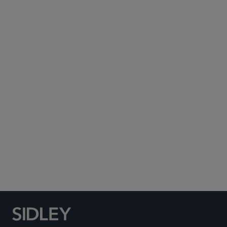
Subscribe to Sidley Publications
Social Media Directory