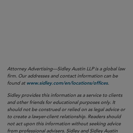
More
Attorney Advertising—Sidley Austin LLP is a global law
firm. Our addresses and contact information can be
found at
.
www.sidley.com/en/locations/offices
Sidley provides this information as a service to clients
and other friends for educational purposes only. It
should not be construed or relied on as legal advice or
to create a lawyer-client relationship. Readers should
not act upon this information without seeking advice
from professional advisers. Sidley and Sidley Austin