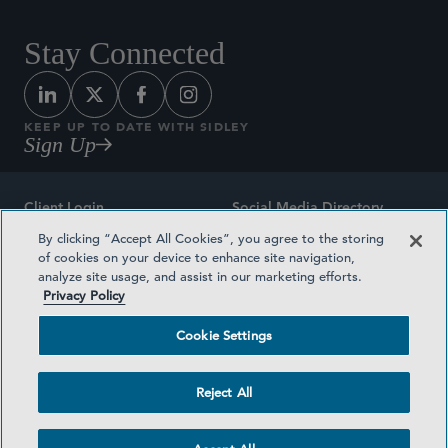
Stay Connected
KEEP UP TO DATE WITH SIDLEY
Sign Up
Client Login
Social Media Directory
By clicking “Accept All Cookies”, you agree to the storing
Sitemap
Contact
of cookies on your device to enhance site navigation,
analyze site usage, and assist in our marketing efforts.
Attorney Advertising
Award Methodologies
Privacy Policy
Privacy Policy
Medical Plan Transparency
Cookie Settings
Terms and Conditions
Cookie Settings
Reject All
©2026 SIDLEY AUSTIN LLP