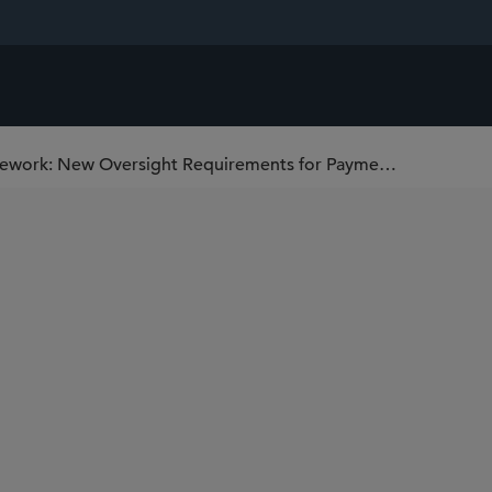
The European Central Bank’s PISA Framework: New Oversight Requirements for Payment Schemes and Arrangements