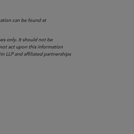
ation can be found at
es only. It should not be
 not act upon this information
in LLP and affiliated partnerships