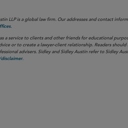
in LLP is a global law firm. Our addresses and contact inform
.
fices
as a service to clients and other friends for educational purpos
dvice or to create a lawyer-client relationship. Readers should
ssional advisers. Sidley and Sidley Austin refer to Sidley Aust
.
disclaimer