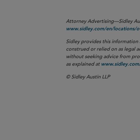
Attorney Advertising—Sidley Aust
www.sidley.com/en/locations/of
Sidley provides this information 
construed or relied on as legal a
without seeking advice from profe
as explained at
www.sidley.com/
© Sidley Austin LLP
London