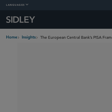
LANGUAGES
Home
Insights
breadcrumbs