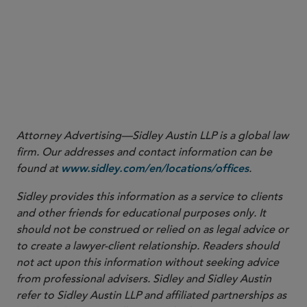
Attorney Advertising—Sidley Austin LLP is a global law
firm. Our addresses and contact information can be
found at
.
www.sidley.com/en/locations/offices
Sidley provides this information as a service to clients
and other friends for educational purposes only. It
should not be construed or relied on as legal advice or
to create a lawyer-client relationship. Readers should
not act upon this information without seeking advice
from professional advisers. Sidley and Sidley Austin
refer to Sidley Austin LLP and affiliated partnerships as