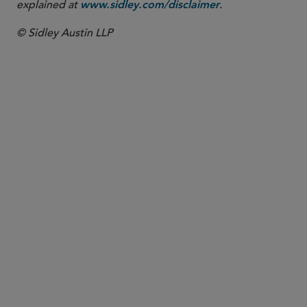
explained at
.
www.sidley.com/disclaimer
© Sidley Austin LLP
PARTNER
Meenakshi Datta
mdatta
@sidley.com