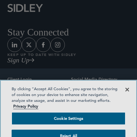
Stay Connected
KEEP UP TO DATE WITH SIDLEY
Sign Up
Client Login
Social Media Directory
By clicking “Accept All Cookies”, you agree to the storing
Sitemap
Contact
of cookies on your device to enhance site navigation,
analyze site usage, and assist in our marketing efforts.
Attorney Advertising
Award Methodologies
Privacy Policy
Privacy Policy
Medical Plan Transparency
Cookie Settings
Terms and Conditions
Cookie Settings
Reject All