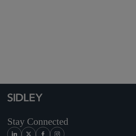
Subscribe to Sidley Publications
Social Media Directory
Stay Connected