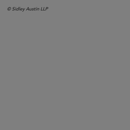
© Sidley Austin LLP
PARTNER
Trevor L. Wear
twear
@sidley.com
Chicago
+1 312 853 7101