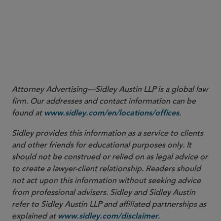
(artificial intelligence) are “not well accounted for”
under the current PFS practice expense methodology.
CMS stated in the CY 2026 PFS Final Rule that it
appreciates the feedback it received from commenters
and may consider changes for possible future
rulemaking.
Attorney Advertising—Sidley Austin LLP is a global law
firm. Our addresses and contact information can be
found at
.
www.sidley.com/en/locations/offices
Sidley provides this information as a service to clients
and other friends for educational purposes only. It
should not be construed or relied on as legal advice or
to create a lawyer-client relationship. Readers should
not act upon this information without seeking advice
from professional advisers. Sidley and Sidley Austin
refer to Sidley Austin LLP and affiliated partnerships as
explained at
.
www.sidley.com/disclaimer