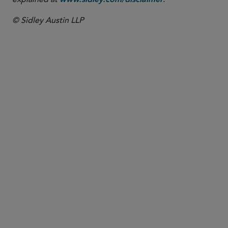
www.sidley.com/disclaimer
© Sidley Austin LLP
PARTNER
Ike Adams
iadams
@sidley.com