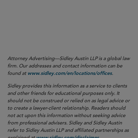
Recent Decision Clears the Way for Private Fund
Advisers to Claim an Exemption from Section 16
Increasing SEC Scrutiny of SPACs
Staff Moves
Attorney Advertising—Sidley Austin LLP is a global law
firm. Our addresses and contact information can be
found at
.
www.sidley.com/en/locations/offices
Sidley provides this information as a service to clients
and other friends for educational purposes only. It
should not be construed or relied on as legal advice or
to create a lawyer-client relationship. Readers should
not act upon this information without seeking advice
from professional advisers. Sidley and Sidley Austin
refer to Sidley Austin LLP and affiliated partnerships as
explained at
.