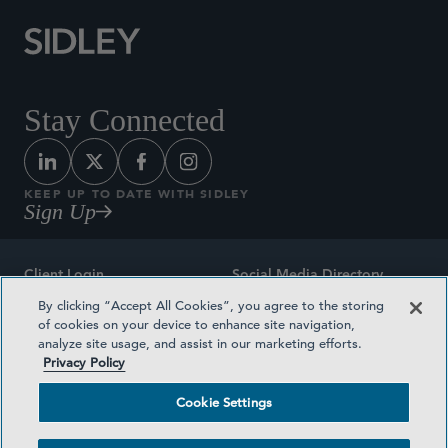
Stay Connected
KEEP UP TO DATE WITH SIDLEY
Sign Up
Client Login
Social Media Directory
By clicking “Accept All Cookies”, you agree to the storing
Sitemap
Contact
of cookies on your device to enhance site navigation,
analyze site usage, and assist in our marketing efforts.
Attorney Advertising
Award Methodologies
Privacy Policy
Privacy Policy
Medical Plan Transparency
Cookie Settings
Terms and Conditions
Cookie Settings