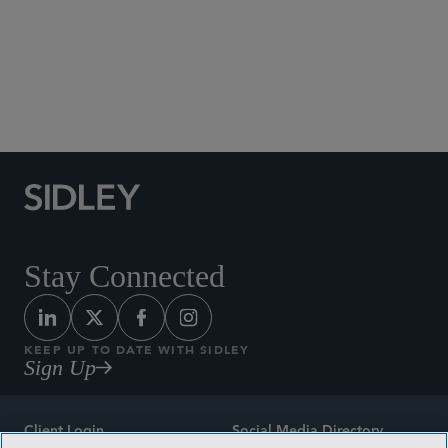
Social Media Directory
Stay Connected
KEEP UP TO DATE WITH SIDLEY
Sign Up
Client Login
Social Media Directory