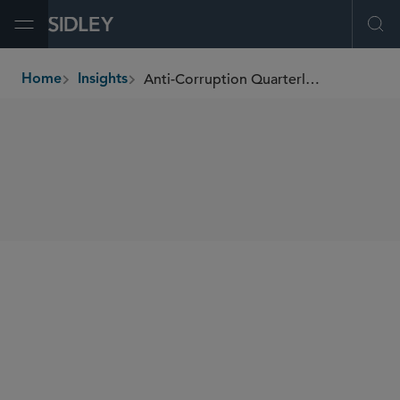
Open Menu
Ope
Anti-Corruption Quarterly Newsletter
Home
Insights
breadcrumbs
SHARE