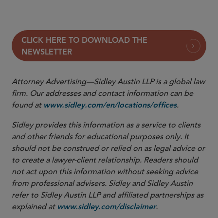
In the Interim
CLICK HERE TO DOWNLOAD THE
NEWSLETTER
Attorney Advertising—Sidley Austin LLP is a global law
firm. Our addresses and contact information can be
found at
.
www.sidley.com/en/locations/offices
Sidley provides this information as a service to clients
and other friends for educational purposes only. It
should not be construed or relied on as legal advice or
to create a lawyer-client relationship. Readers should
not act upon this information without seeking advice
from professional advisers. Sidley and Sidley Austin
refer to Sidley Austin LLP and affiliated partnerships as
explained at
.
www.sidley.com/disclaimer