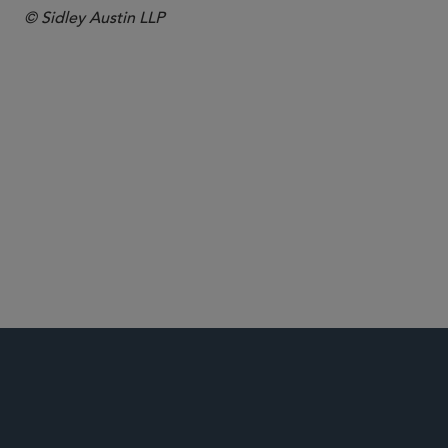
© Sidley Austin LLP
Antitrust and Competition
Commercial Litigation and Disputes
Energy
Global Arbitration, Trade and Advocacy
Securities and Shareholder Litigation
Securities Enforcement and Regulatory
White Collar Defense and Investigations
FCPA/Anti-Corruption