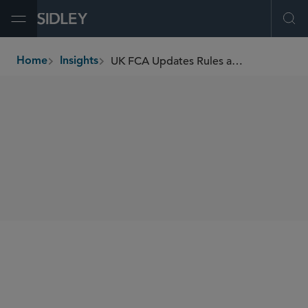
Open Menu
Ope
UK FCA Updates Rules and Guidance for Payment Service Providers
Home
Insights
breadcrumbs
SHARE