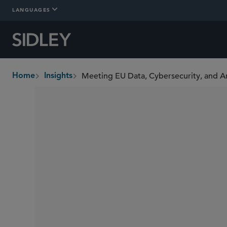
LANGUAGES
Home
Insights
breadcrumbs