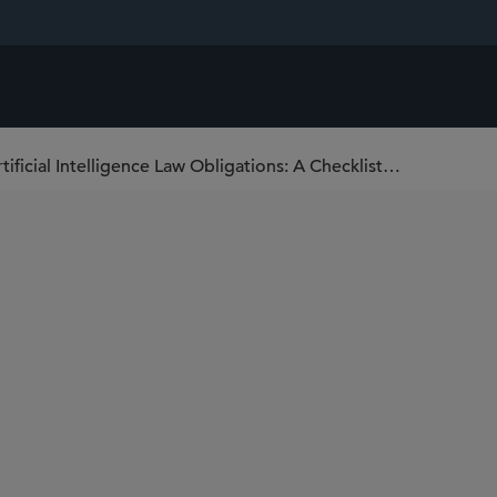
Meeting EU Data, Cybersecurity, and Artificial Intelligence Law Obligations: A Checklist for Swiss Life Sciences Companies