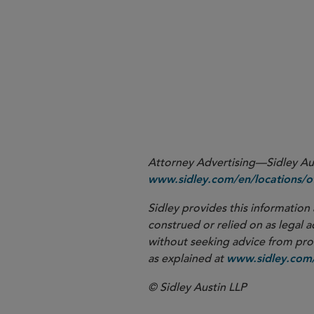
1
https://www.handbook.fc
2
Attorney Advertising—Sidley Aust
www.sidley.com/en/locations/of
Sidley provides this information 
construed or relied on as legal a
without seeking advice from profe
as explained at
www.sidley.com/
© Sidley Austin LLP