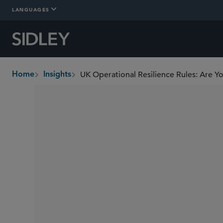
LANGUAGES
UK Operational Resilience Rules: Are 
Home
Insights
breadcrumbs