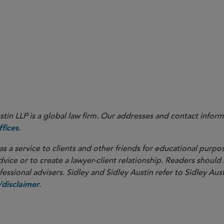
a.org.uk/handbook/SYSC/15A/?view=chapter
in LLP is a global law firm. Our addresses and contact inform
.
fices
as a service to clients and other friends for educational purpos
dvice or to create a lawyer-client relationship. Readers should
ssional advisers. Sidley and Sidley Austin refer to Sidley Aust
.
disclaimer