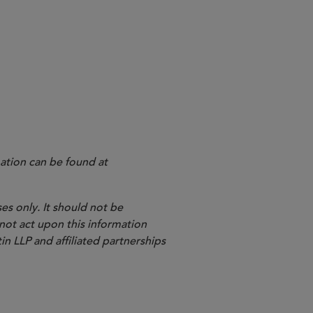
ation can be found at
es only. It should not be
 not act upon this information
in LLP and affiliated partnerships