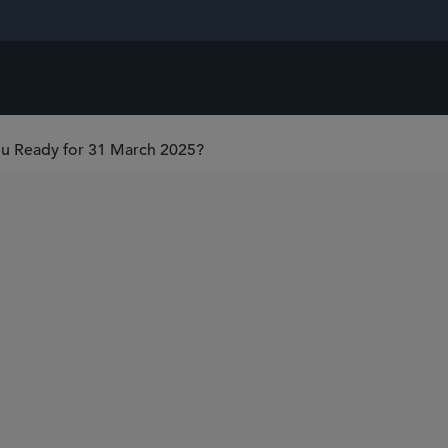
You Ready for 31 March 2025?