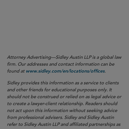
Attorney Advertising—Sidley Austin LLP is a global law
firm. Our addresses and contact information can be
found at
.
www.sidley.com/en/locations/offices
Sidley provides this information as a service to clients
and other friends for educational purposes only. It
should not be construed or relied on as legal advice or
to create a lawyer-client relationship. Readers should
not act upon this information without seeking advice
from professional advisers. Sidley and Sidley Austin
refer to Sidley Austin LLP and affiliated partnerships as