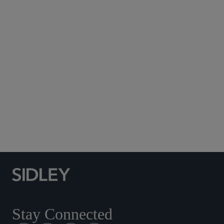
Subscribe to Sidley Publications
Social Media Directory
Stay Connected