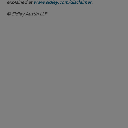
explained at
.
www.sidley.com/disclaimer
© Sidley Austin LLP
PARTNER
Yuet Ming Tham
ytham
@sidley.com
Singapore
+65 6230 3969