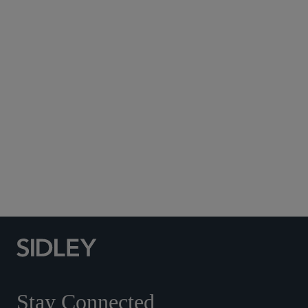
Subscribe to Sidley Publications
Social Media Directory
Stay Connected