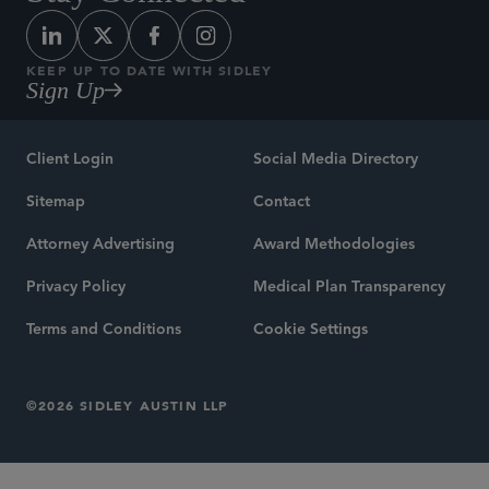
KEEP UP TO DATE WITH SIDLEY
Sign Up
Client Login
Social Media Directory
Sitemap
Contact
Attorney Advertising
Award Methodologies
Privacy Policy
Medical Plan Transparency
Terms and Conditions
Cookie Settings
©2026 SIDLEY AUSTIN LLP