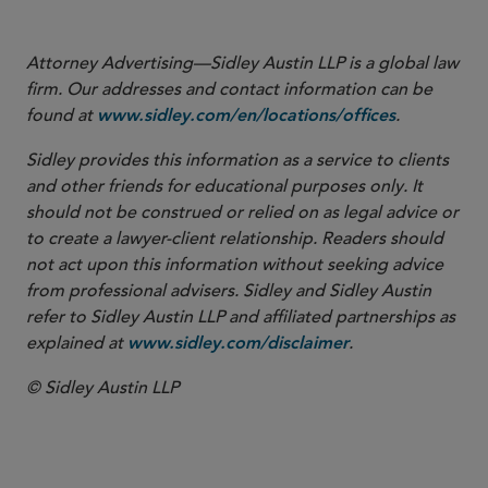
Attorney Advertising—Sidley Austin LLP is a global law
firm. Our addresses and contact information can be
found at
.
www.sidley.com/en/locations/offices
Sidley provides this information as a service to clients
and other friends for educational purposes only. It
should not be construed or relied on as legal advice or
to create a lawyer-client relationship. Readers should
not act upon this information without seeking advice
from professional advisers. Sidley and Sidley Austin
refer to Sidley Austin LLP and affiliated partnerships as
explained at
.
www.sidley.com/disclaimer
© Sidley Austin LLP