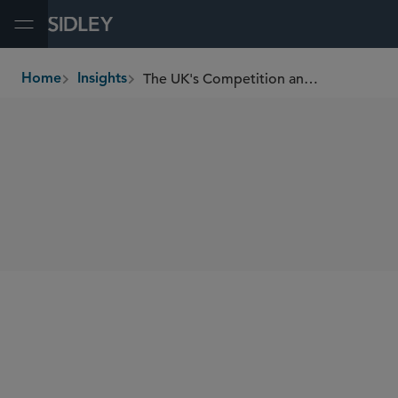
Open Menu
The UK's Competition and Markets Authority’s Music Streaming Market Study
Home
Insights
breadcrumbs
SHARE