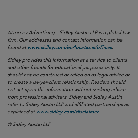
More
Attorney Advertising—Sidley Austin LLP is a global law
firm. Our addresses and contact information can be
found at
.
www.sidley.com/en/locations/offices
Sidley provides this information as a service to clients
and other friends for educational purposes only. It
should not be construed or relied on as legal advice or
to create a lawyer-client relationship. Readers should
not act upon this information without seeking advice
from professional advisers. Sidley and Sidley Austin
refer to Sidley Austin LLP and affiliated partnerships as
explained at
.
www.sidley.com/disclaimer
© Sidley Austin LLP