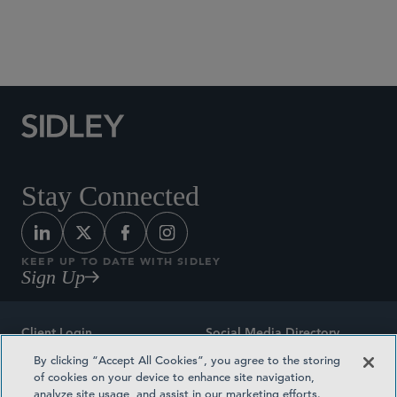
Social Media Directory
Stay Connected
KEEP UP TO DATE WITH SIDLEY
Sign Up
Client Login
Social Media Directory
By clicking “Accept All Cookies”, you agree to the storing
Sitemap
Contact
of cookies on your device to enhance site navigation,
analyze site usage, and assist in our marketing efforts.