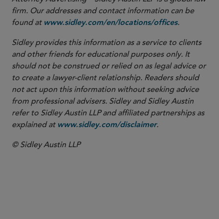
firm. Our addresses and contact information can be
found at
.
www.sidley.com/en/locations/offices
Sidley provides this information as a service to clients
and other friends for educational purposes only. It
should not be construed or relied on as legal advice or
to create a lawyer-client relationship. Readers should
not act upon this information without seeking advice
from professional advisers. Sidley and Sidley Austin
refer to Sidley Austin LLP and affiliated partnerships as
explained at
.
www.sidley.com/disclaimer
© Sidley Austin LLP