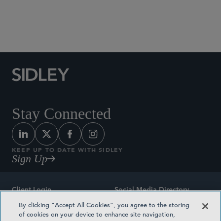
Social Media Directory
Stay Connected
KEEP UP TO DATE WITH SIDLEY
Sign Up
Client Login
Social Media Directory
By clicking “Accept All Cookies”, you agree to the storing
Sitemap
Contact
of cookies on your device to enhance site navigation,