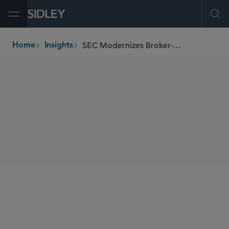
Open Menu
Ope
SEC Modernizes Broker-Dealer Recordkeeping Requirements
Home
Insights
breadcrumbs
SHARE