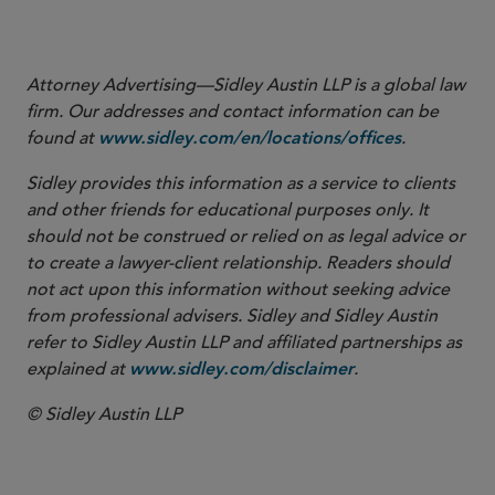
Attorney Advertising—Sidley Austin LLP is a global law
firm. Our addresses and contact information can be
found at
.
www.sidley.com/en/locations/offices
Sidley provides this information as a service to clients
and other friends for educational purposes only. It
should not be construed or relied on as legal advice or
to create a lawyer-client relationship. Readers should
not act upon this information without seeking advice
from professional advisers. Sidley and Sidley Austin
refer to Sidley Austin LLP and affiliated partnerships as
explained at
.
www.sidley.com/disclaimer
© Sidley Austin LLP