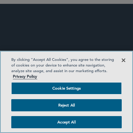
By clicking “Accept All Cookies”, you agree to the storing
of cookies on your device to enhance site navigation,
analyze site usage, and assist in our marketing efforts.
Privacy Policy
CORPORATE GOVERNANCE UPDATE
Cookie Settings
Reject All
Accept All