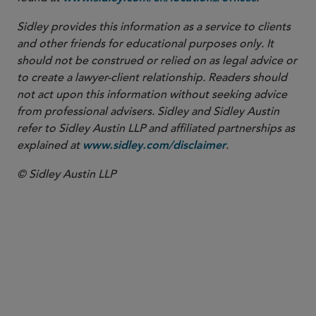
Sidley provides this information as a service to clients
and other friends for educational purposes only. It
should not be construed or relied on as legal advice or
to create a lawyer-client relationship. Readers should
not act upon this information without seeking advice
from professional advisers. Sidley and Sidley Austin
refer to Sidley Austin LLP and affiliated partnerships as
explained at
.
www.sidley.com/disclaimer
© Sidley Austin LLP
PARTNER