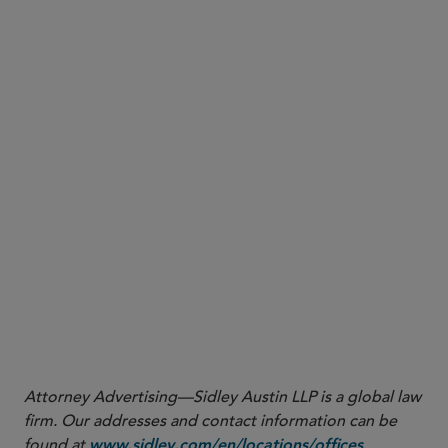
science-based targets to reduce GHG emissions in
line with what the latest science deems necessary
to meet the goals of the Paris Agreement, as
validated by a third party — the Science Based
Targets initiative (SBTi).
Comments are due by January 13, 2023
More
Attorney Advertising—Sidley Austin LLP is a global law
firm. Our addresses and contact information can be
found at
.
www.sidley.com/en/locations/offices