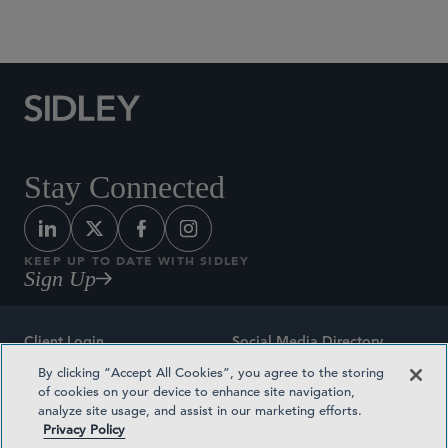
Social Media Directory
Stay Connected
KEEP UP TO DATE WITH SIDLEY
Sign Up
Client Login
Social Media Directory
By clicking “Accept All Cookies”, you agree to the storing
Sitemap
Contact
of cookies on your device to enhance site navigation,
analyze site usage, and assist in our marketing efforts.
Attorney Advertising
Award Methodologies
Privacy Policy