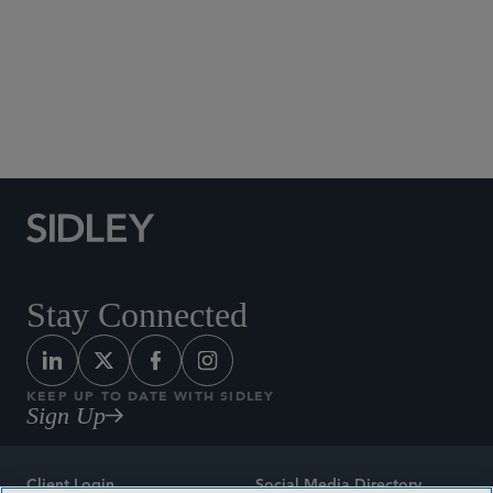
Social Media Directory
Stay Connected
KEEP UP TO DATE WITH SIDLEY
Sign Up
Client Login
Social Media Directory