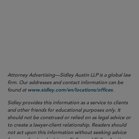
snews@sidley.com
Attorney Advertising—Sidley Austin LLP is a global law
firm. Our addresses and contact information can be
found at
.
www.sidley.com/en/locations/offices
Sidley provides this information as a service to clients
and other friends for educational purposes only. It
should not be construed or relied on as legal advice or
to create a lawyer-client relationship. Readers should
not act upon this information without seeking advice