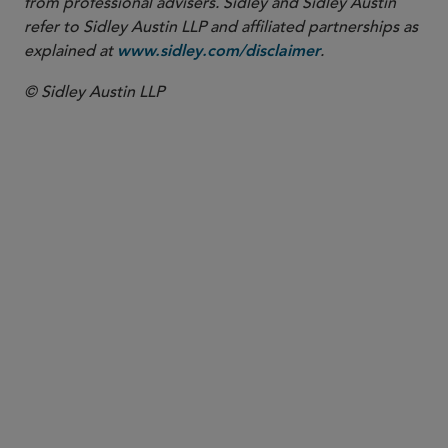
from professional advisers. Sidley and Sidley Austin
refer to Sidley Austin LLP and affiliated partnerships as
explained at
.
www.sidley.com/disclaimer
© Sidley Austin LLP
New York
Distressed Bank Resources
Restructuring
Fintech
Banking, Payments and Fintech