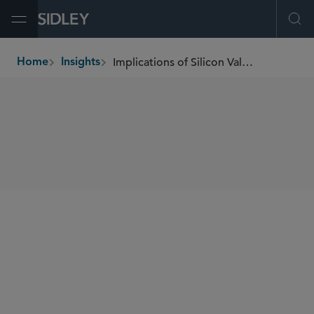
Open Menu
Ope
Implications of Silicon Valley Bank Closure
Home
Insights
breadcrumbs
SHARE