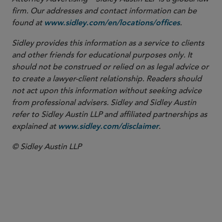
firm. Our addresses and contact information can be
found at
.
www.sidley.com/en/locations/offices
Sidley provides this information as a service to clients
and other friends for educational purposes only. It
should not be construed or relied on as legal advice or
to create a lawyer-client relationship. Readers should
not act upon this information without seeking advice
from professional advisers. Sidley and Sidley Austin
refer to Sidley Austin LLP and affiliated partnerships as
explained at
.
www.sidley.com/disclaimer
© Sidley Austin LLP