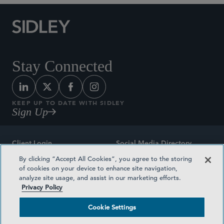
Stay Connected
KEEP UP TO DATE WITH SIDLEY
Sign Up
Client Login
Social Media Directory
By clicking “Accept All Cookies”, you agree to the storing
Sitemap
Contact
of cookies on your device to enhance site navigation,
analyze site usage, and assist in our marketing efforts.
Attorney Advertising
Award Methodologies
Privacy Policy
Privacy Policy
Medical Plan Transparency
Cookie Settings
Terms and Conditions
Cookie Settings