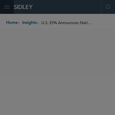
Open Menu
Ope
U.S. EPA Announces National Enforcement and Compliance Initiatives for 2024-27
Home
Insights
breadcrumbs
SHARE