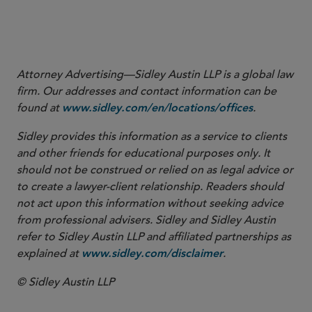
View Footnotes
Attorney Advertising—Sidley Austin LLP is a global law
firm. Our addresses and contact information can be
found at
.
www.sidley.com/en/locations/offices
Sidley provides this information as a service to clients
and other friends for educational purposes only. It
should not be construed or relied on as legal advice or
to create a lawyer-client relationship. Readers should
not act upon this information without seeking advice
from professional advisers. Sidley and Sidley Austin
refer to Sidley Austin LLP and affiliated partnerships as
explained at
.
www.sidley.com/disclaimer
© Sidley Austin LLP