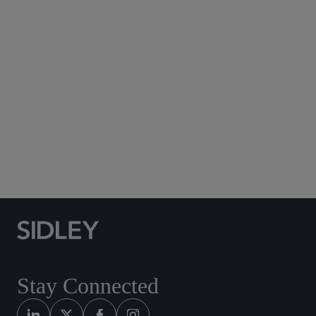
Subscribe to Sidley Publications
Social Media Directory
Stay Connected