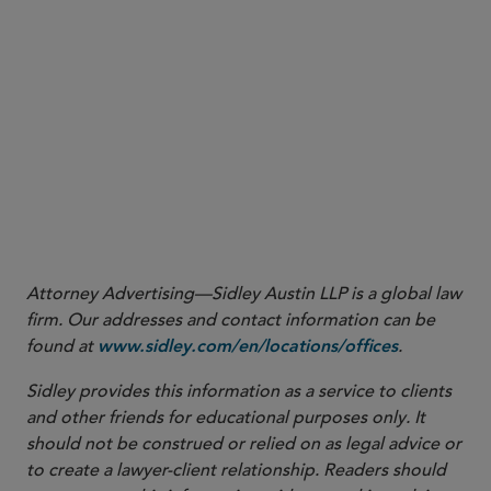
13
.
Appendix C Guidance, paragraph (b)(2)(i)(B)
14
.
17 CFR § 38.252
15
See
(for self-certification) and
17 CFR §§ 40.2(a)(3)(v)
40.3(a)(4)
(for commission approval).
16
See
id
.
17
See
(for self-certification) and
17 CFR §§ 40.2(b)
40.3(a)(10)
(for commission approval).
Attorney Advertising—Sidley Austin LLP is a global law
firm. Our addresses and contact information can be
found at
.
www.sidley.com/en/locations/offices
Sidley provides this information as a service to clients
and other friends for educational purposes only. It
should not be construed or relied on as legal advice or
to create a lawyer-client relationship. Readers should