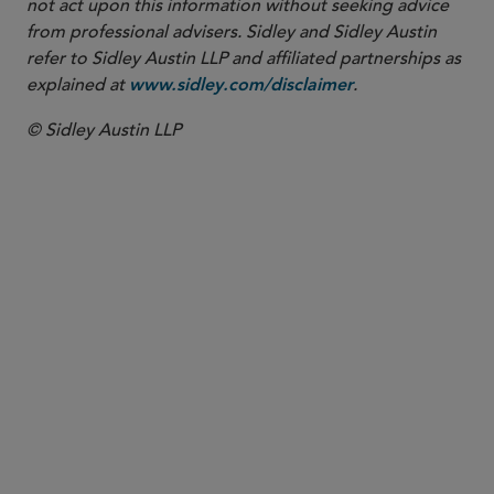
not act upon this information without seeking advice
from professional advisers. Sidley and Sidley Austin
refer to Sidley Austin LLP and affiliated partnerships as
explained at
.
www.sidley.com/disclaimer
© Sidley Austin LLP
PARTNER
Nathan A. Howell
nhowell
@sidley.com