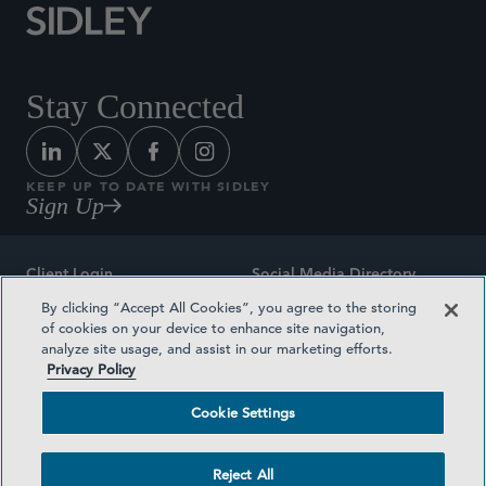
Stay Connected
KEEP UP TO DATE WITH SIDLEY
Sign Up
Client Login
Social Media Directory
By clicking “Accept All Cookies”, you agree to the storing
Sitemap
Contact
of cookies on your device to enhance site navigation,
analyze site usage, and assist in our marketing efforts.
Attorney Advertising
Award Methodologies
Privacy Policy
Privacy Policy
Medical Plan Transparency
Cookie Settings
Terms and Conditions
Cookie Settings
Reject All