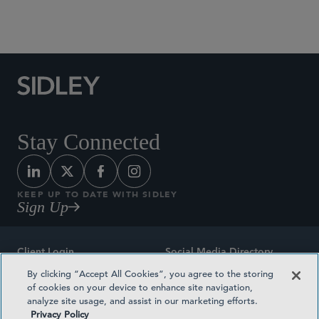
Social Media Directory
Stay Connected
KEEP UP TO DATE WITH SIDLEY
Sign Up
Client Login
Social Media Directory
By clicking “Accept All Cookies”, you agree to the storing
Sitemap
Contact
of cookies on your device to enhance site navigation,
analyze site usage, and assist in our marketing efforts.
Attorney Advertising
Award Methodologies
Privacy Policy