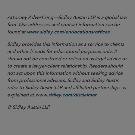
that may arise from the use of AI ….”
Attorney Advertising—Sidley Austin LLP is a global law
firm. Our addresses and contact information can be
found at
.
www.sidley.com/en/locations/offices
Sidley provides this information as a service to clients
and other friends for educational purposes only. It
should not be construed or relied on as legal advice or
to create a lawyer-client relationship. Readers should
not act upon this information without seeking advice
from professional advisers. Sidley and Sidley Austin
refer to Sidley Austin LLP and affiliated partnerships as
explained at
.
www.sidley.com/disclaimer
© Sidley Austin LLP