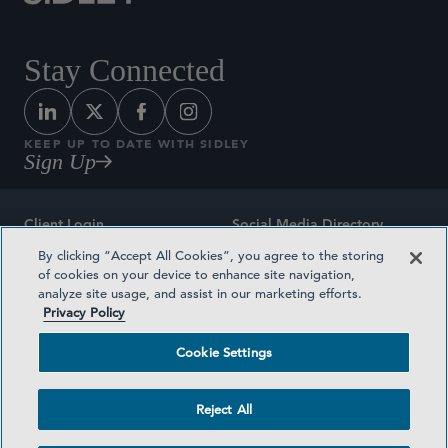
Stay Connected
KEEP UP TO DATE WITH SIDLEY
Sign Up
Client Login
Social Media Directory
By clicking “Accept All Cookies”, you agree to the storing
Sitemap
Contact
of cookies on your device to enhance site navigation,
analyze site usage, and assist in our marketing efforts.
Attorney Advertising
Award Methodologies
Privacy Policy
Privacy Policy
Medical Plan Transparency
Cookie Settings
Terms and Conditions
Cookie Settings
Reject All