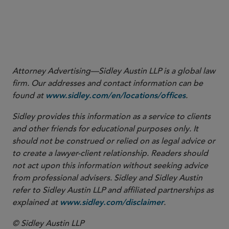
Product Communications That Are Consistent With the FDA-
Required Labeling — Questions and Answers (June 2018).
9
See
, H.R. 2369, 118th Cong. (2023).
VALID Act of 2023
Attorney Advertising—Sidley Austin LLP is a global law
firm. Our addresses and contact information can be
found at
.
www.sidley.com/en/locations/offices
Sidley provides this information as a service to clients
and other friends for educational purposes only. It
should not be construed or relied on as legal advice or
to create a lawyer-client relationship. Readers should
not act upon this information without seeking advice
from professional advisers. Sidley and Sidley Austin
refer to Sidley Austin LLP and affiliated partnerships as
explained at
.
www.sidley.com/disclaimer
© Sidley Austin LLP