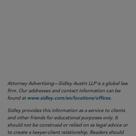
1
New MATS Rule
, pg. 2.
Fact Sheet
Attorney Advertising—Sidley Austin LLP is a global law
firm. Our addresses and contact information can be
found at
.
www.sidley.com/en/locations/offices
Sidley provides this information as a service to clients
and other friends for educational purposes only. It
should not be construed or relied on as legal advice or
to create a lawyer-client relationship. Readers should