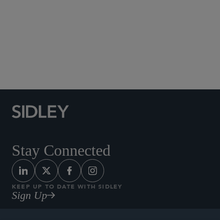
Social Media Directory
Stay Connected
KEEP UP TO DATE WITH SIDLEY
Sign Up