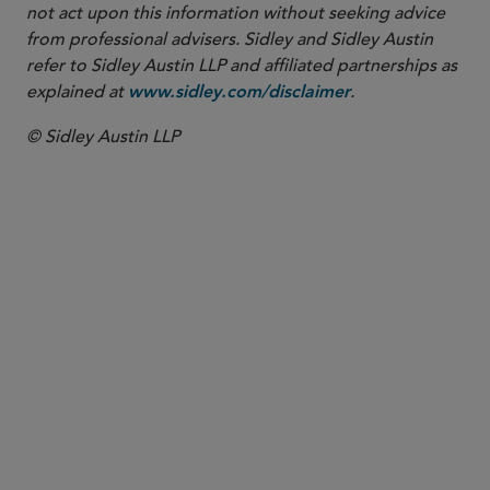
not act upon this information without seeking advice
from professional advisers. Sidley and Sidley Austin
refer to Sidley Austin LLP and affiliated partnerships as
explained at
.
www.sidley.com/disclaimer
© Sidley Austin LLP
PARTNER
Samuel B. Boxerman
sboxerman
@sidley.com