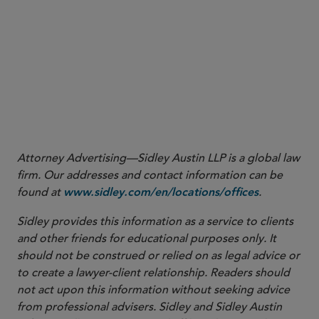
vehicles/declarations-of-conformity
18
19
20
21
Attorney Advertising—Sidley Austin LLP is a global law
firm. Our addresses and contact information can be
found at
.
www.sidley.com/en/locations/offices
Sidley provides this information as a service to clients
and other friends for educational purposes only. It
should not be construed or relied on as legal advice or
to create a lawyer-client relationship. Readers should
not act upon this information without seeking advice
from professional advisers. Sidley and Sidley Austin