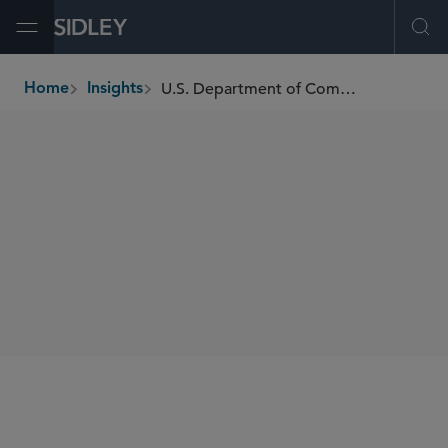
Open Menu
Ope
U.S. Department of Commerce Finalizes Connected Vehicles Supply Chain Restrictions
Home
Insights
breadcrumbs
SHARE