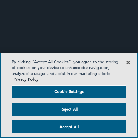
By clicking “Accept All Cookies”, you agree to the storing
of cookies on your device to enhance site navigation,
analyze site usage, and assist in our marketing efforts.
Privacy Policy
WHITE COLLAR DEFENSE AND
Cookie Settings
INVESTIGATIONS UPDATE
Reject All
Accept All