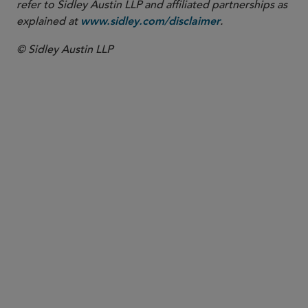
refer to Sidley Austin LLP and affiliated partnerships as
explained at
.
www.sidley.com/disclaimer
© Sidley Austin LLP
PARTNER
Jen Fernandez
jen.fernandez
@sidley.com