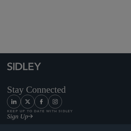
Social Media Directory
Stay Connected
KEEP UP TO DATE WITH SIDLEY
Sign Up