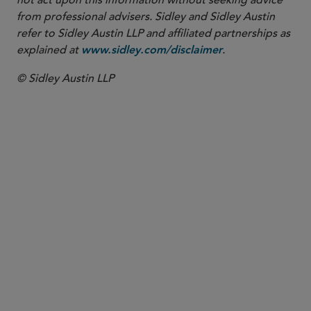
not act upon this information without seeking advice
from professional advisers. Sidley and Sidley Austin
refer to Sidley Austin LLP and affiliated partnerships as
explained at
.
www.sidley.com/disclaimer
© Sidley Austin LLP
PARTNER
Jaime L.M. Jones
jaime.jones
@sidley.com