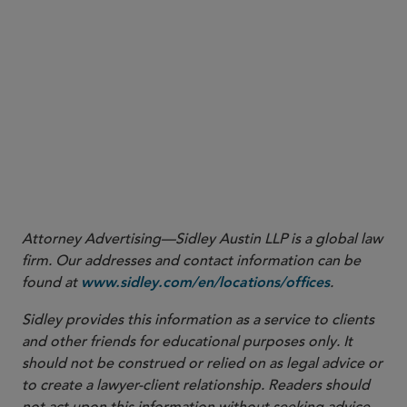
Attorney Advertising—Sidley Austin LLP is a global law
firm. Our addresses and contact information can be
found at
.
www.sidley.com/en/locations/offices
Sidley provides this information as a service to clients
and other friends for educational purposes only. It
should not be construed or relied on as legal advice or
to create a lawyer-client relationship. Readers should