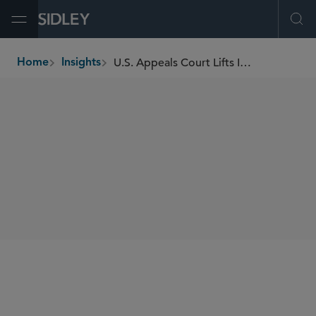
Open Menu
Ope
U.S. Appeals Court Lifts Injunction Against DEI Executive Orders, Enhancing False Claims Act Risk
Home
Insights
breadcrumbs
SHARE