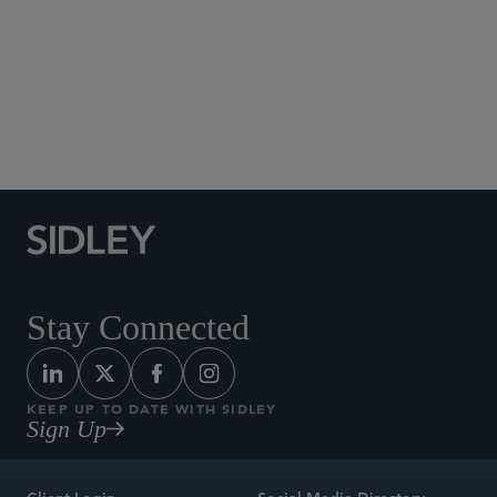
Social Media Directory
Stay Connected
KEEP UP TO DATE WITH SIDLEY
Sign Up