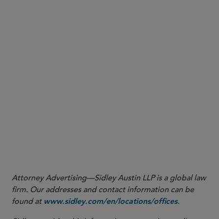
Attorney Advertising—Sidley Austin LLP is a global law
firm. Our addresses and contact information can be
found at
.
www.sidley.com/en/locations/offices