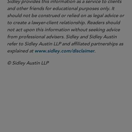
Sidley provides this information as a service to clients
and other friends for educational purposes only. It
should not be construed or relied on as legal advice or
to create a lawyer-client relationship. Readers should
not act upon this information without seeking advice
from professional advisers. Sidley and Sidley Austin
refer to Sidley Austin LLP and affiliated partnerships as
explained at
.
www.sidley.com/disclaimer
© Sidley Austin LLP
PARTNER
Colleen T. Brown