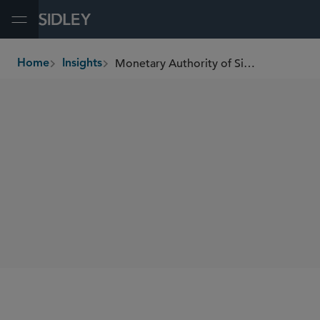
Open Menu
Monetary Authority of Singapore Proposes Allowing Singapore Retail Investors Access to Private Market Investment Funds
Home
Insights
breadcrumbs
SHARE