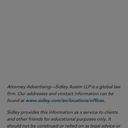
Direct Fund or LIFF’s NAV.
Aggregate direct investments in, 
through transferable securities, 
deposits, and counterparty risk e
the-counter financial derivatives
Fund or LIFF’s NAV.
here
Attorney Advertising—Sidley Austin LLP is a global law
firm. Our addresses and contact information can be
found at
.
www.sidley.com/en/locations/offices
Sidley provides this information as a service to clients
and other friends for educational purposes only. It
should not be construed or relied on as legal advice or