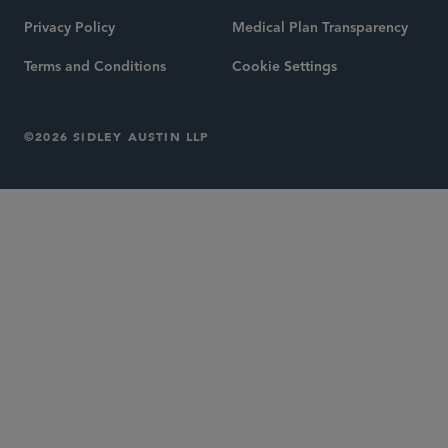
Privacy Policy
Medical Plan Transparency
Terms and Conditions
Cookie Settings
©2026 SIDLEY AUSTIN LLP