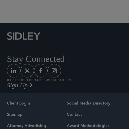
Social Media Directory
Stay Connected
KEEP UP TO DATE WITH SIDLEY
Sign Up
Client Login
Social Media Directory
Sitemap
Contact
Attorney Advertising
Award Methodologies