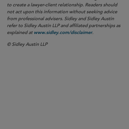
to create a lawyer-client relationship. Readers should
not act upon this information without seeking advice
from professional advisers. Sidley and Sidley Austin
refer to Sidley Austin LLP and affiliated partnerships as
explained at
.
www.sidley.com/disclaimer
© Sidley Austin LLP
PARTNER
Dominic James
dominic.james
@sidley.com