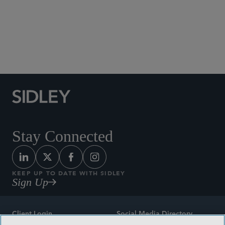
Social Media Directory
Stay Connected
KEEP UP TO DATE WITH SIDLEY
Sign Up
Client Login
Social Media Directory