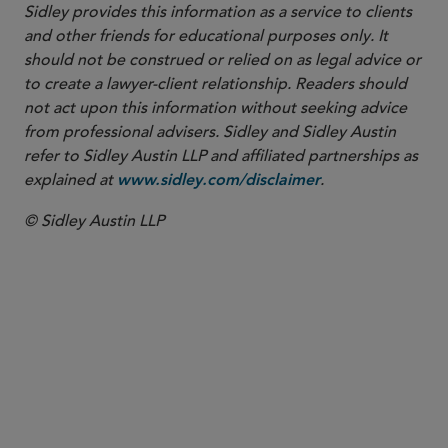
Sidley provides this information as a service to clients
and other friends for educational purposes only. It
should not be construed or relied on as legal advice or
to create a lawyer-client relationship. Readers should
not act upon this information without seeking advice
from professional advisers. Sidley and Sidley Austin
refer to Sidley Austin LLP and affiliated partnerships as
explained at
.
www.sidley.com/disclaimer
© Sidley Austin LLP
PARTNER
Dominic James