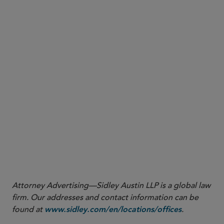
Attorney Advertising—Sidley Austin LLP is a global law
firm. Our addresses and contact information can be
found at
.
www.sidley.com/en/locations/offices