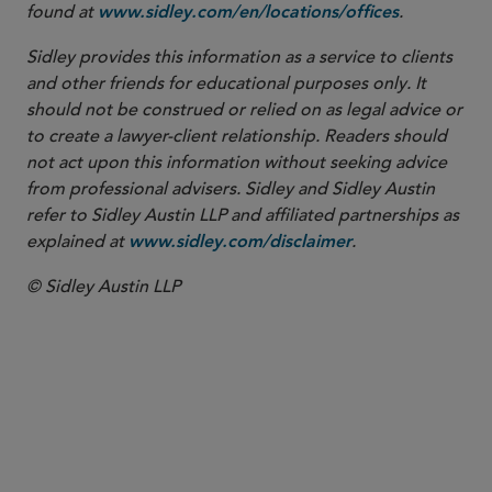
found at
.
www.sidley.com/en/locations/offices
Sidley provides this information as a service to clients
and other friends for educational purposes only. It
should not be construed or relied on as legal advice or
to create a lawyer-client relationship. Readers should
not act upon this information without seeking advice
from professional advisers. Sidley and Sidley Austin
refer to Sidley Austin LLP and affiliated partnerships as
explained at
.
www.sidley.com/disclaimer
© Sidley Austin LLP