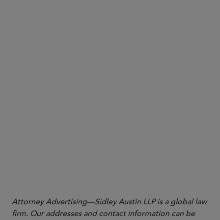
Why it matters:
cautioned
Attorney Advertising—Sidley Austin LLP is a global law
firm. Our addresses and contact information can be