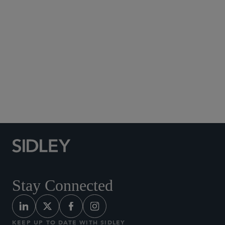
Social Media Directory
Stay Connected
KEEP UP TO DATE WITH SIDLEY