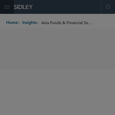
Open Menu
Ope
Asia Funds & Financial Services Newsletter
Home
Insights
breadcrumbs
SHARE