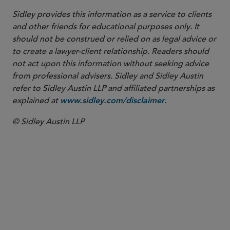
Sidley provides this information as a service to clients
and other friends for educational purposes only. It
should not be construed or relied on as legal advice or
to create a lawyer-client relationship. Readers should
not act upon this information without seeking advice
from professional advisers. Sidley and Sidley Austin
refer to Sidley Austin LLP and affiliated partnerships as
explained at
.
www.sidley.com/disclaimer
© Sidley Austin LLP
PARTNER