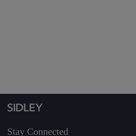
Subscribe to Sidley Publications
Social Media Directory
Stay Connected