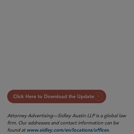
Click Here to Download the Update
Attorney Advertising—Sidley Austin LLP is a global law
firm. Our addresses and contact information can be
found at
.
www.sidley.com/en/locations/offices